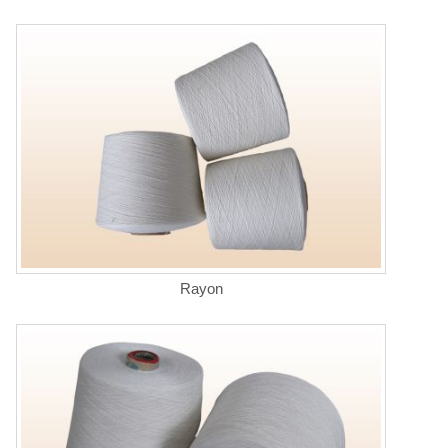
Rayon