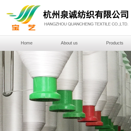
Home
About us
Products