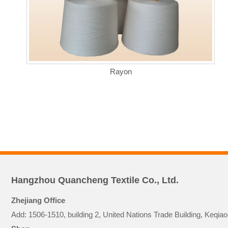
Rayon
Hangzhou Quancheng Textile Co., Ltd.
Zhejiang Office
Add: 1506-1510, building 2, United Nations Trade Building, Keq