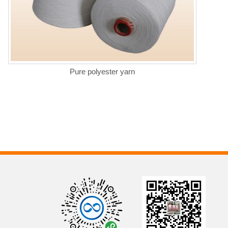
Pure polyester yarn