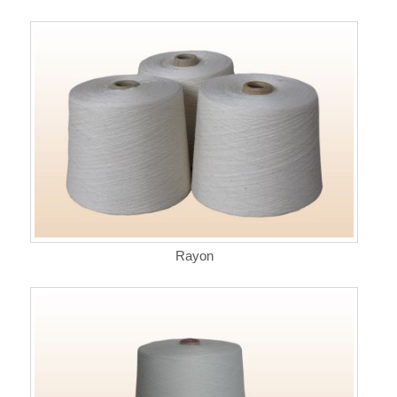
Rayon