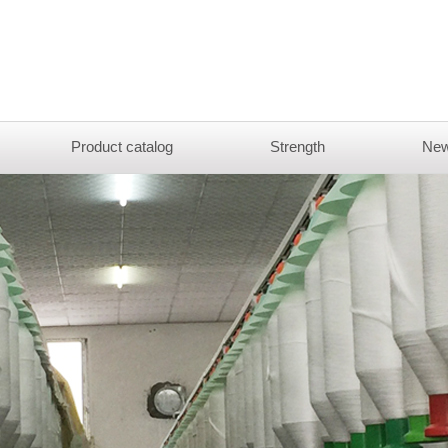
Product catalog
Strength
New