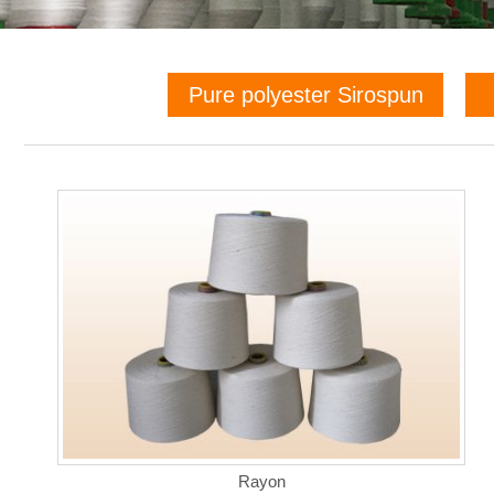
Pure polyester Sirospun
Rayon