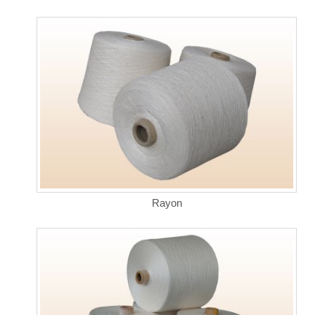
Rayon