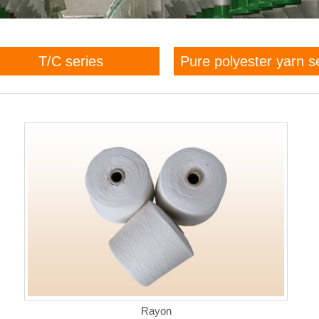
T/C series
Pure polyester yarn s
Rayon