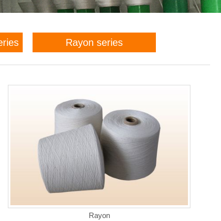
eries
Rayon series
Rayon