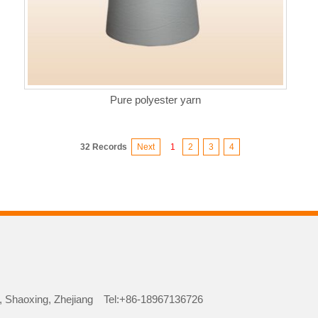
Pure polyester yarn
32 Records
Next
1
2
3
4
iao, Shaoxing, Zhejiang Tel:+86-18967136726