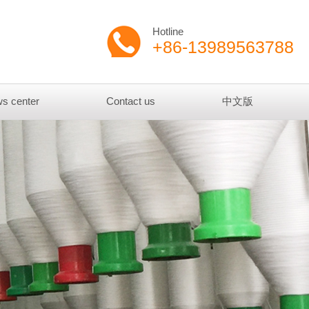
Hotline
+86-13989563788
s center
Contact us
中文版